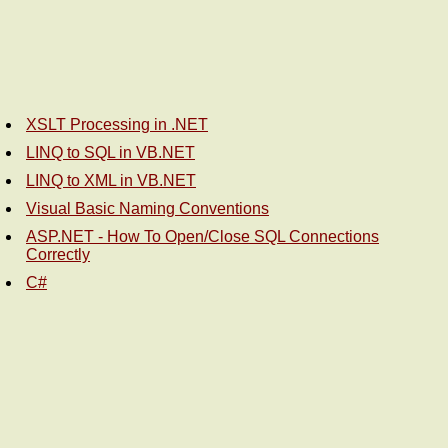
XSLT Processing in .NET
LINQ to SQL in VB.NET
LINQ to XML in VB.NET
Visual Basic Naming Conventions
ASP.NET - How To Open/Close SQL Connections
Correctly
C#